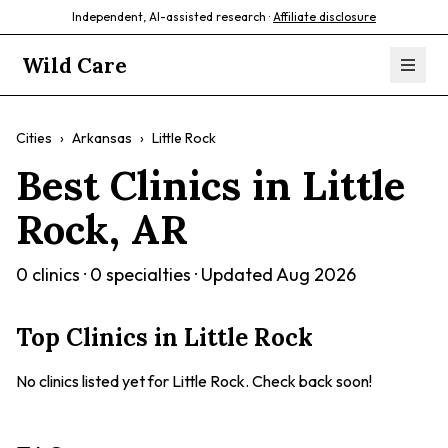
Independent, AI-assisted research ·
Affiliate disclosure
Wild Care
Cities
›
Arkansas
›
Little Rock
Best Clinics in
Little
Rock
,
AR
0
clinics ·
0
specialties · Updated
Aug 2026
Top Clinics in
Little Rock
No clinics listed yet for
Little Rock
. Check back soon!