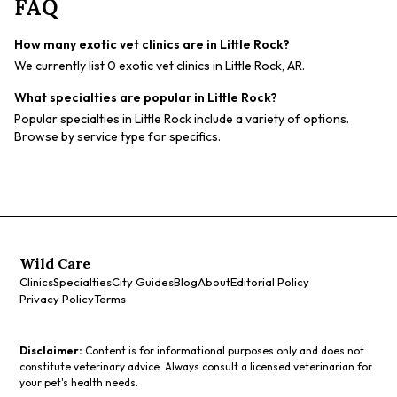
FAQ
How many exotic vet clinics are in Little Rock?
We currently list 0 exotic vet clinics in Little Rock, AR.
What specialties are popular in Little Rock?
Popular specialties in Little Rock include a variety of options.
Browse by service type for specifics.
Wild Care
Clinics
Specialties
City Guides
Blog
About
Editorial Policy
Privacy Policy
Terms
Disclaimer:
Content is for informational purposes only and does not
constitute veterinary advice. Always consult a licensed veterinarian for
your pet's health needs.